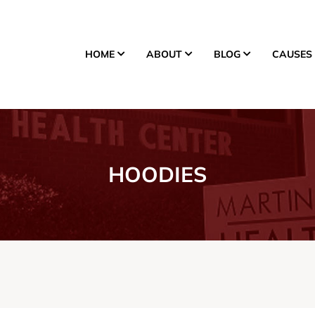
HOME
ABOUT
BLOG
CAUSES
Donate
HOODIES