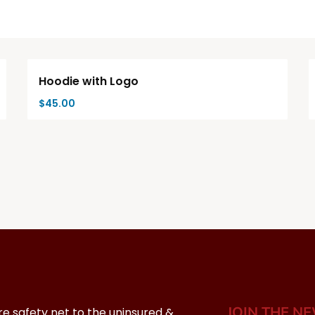
Hoodie with Logo
$
45.00
JOIN THE N
re safety net to the uninsured &