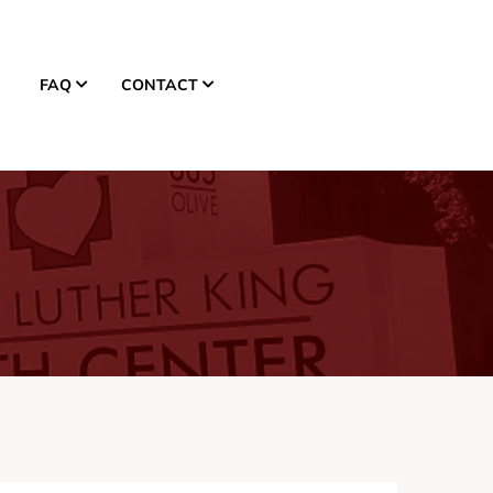
FAQ
CONTACT