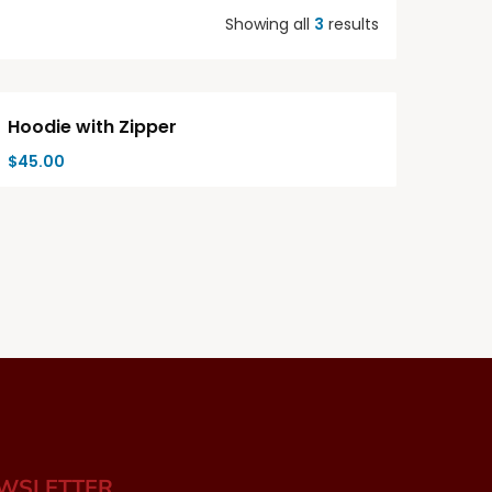
Showing all
3
results
Hot
Hoodie with Zipper
$
45.00
EWSLETTER