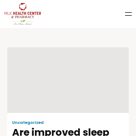
Uncategorized
Are improved sleep