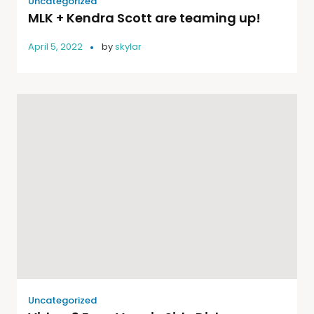
Uncategorized
MLK + Kendra Scott are teaming up!
April 5, 2022
by
skylar
Uncategorized