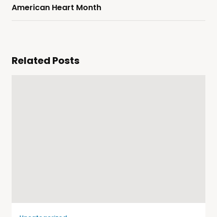
American Heart Month
Related Posts