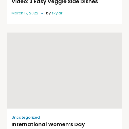
Video: 3 Easy Veggie Side Dishes
March 17, 2022
by
skylar
Uncategorized
International Women’s Day