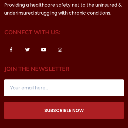
Providing a healthcare safety net to the uninsured &
underinsured struggling with chronic conditions.
CONNECT WITH US:
JOIN THE NEWSLETTER
SUBSCRIBLE NOW