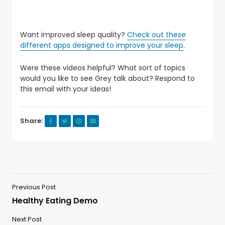
Want improved sleep quality?
Check out these
different apps designed to improve your sleep
.
Were these videos helpful? What sort of topics
would you like to see Grey talk about? Respond to
this email with your ideas!
Share:
Previous Post
Healthy Eating Demo
Next Post