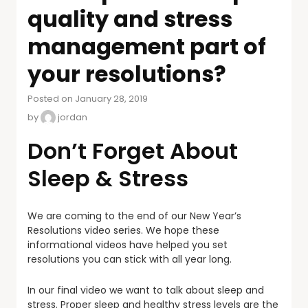
quality and stress
management part of
your resolutions?
Posted on January 28, 2019
by
jordan
Don’t Forget About
Sleep & Stress
We are coming to the end of our New Year’s
Resolutions video series. We hope these
informational videos have helped you set
resolutions you can stick with all year long.
In our final video we want to talk about sleep and
stress. Proper sleep and healthy stress levels are the