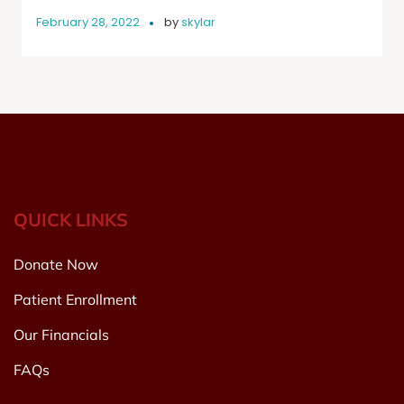
February 28, 2022
by
skylar
QUICK LINKS
Donate Now
Patient Enrollment
Our Financials
FAQs