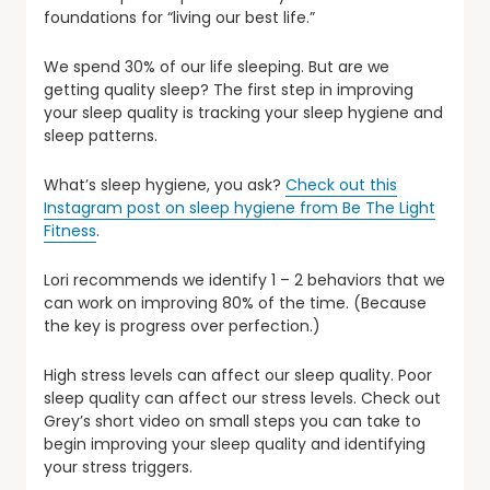
foundations for “living our best life.”
We spend 30% of our life sleeping. But are we
getting quality sleep? The first step in improving
your sleep quality is tracking your sleep hygiene and
sleep patterns.
What’s sleep hygiene, you ask?
Check out this
Instagram post on sleep hygiene from Be The Light
Fitness
.
Lori recommends we identify 1 – 2 behaviors that we
can work on improving 80% of the time. (Because
the key is progress over perfection.)
High stress levels can affect our sleep quality. Poor
sleep quality can affect our stress levels. Check out
Grey’s short video on small steps you can take to
begin improving your sleep quality and identifying
your stress triggers.