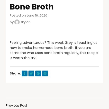
Bone Broth
Posted on June 16, 2020
by
skylar
Feeling adventurous? This week Grey is teaching us
how to make homemade bone broth. If you are
someone who uses bone broth regularly, this recipe
is worth the try!
Share:
Previous Post