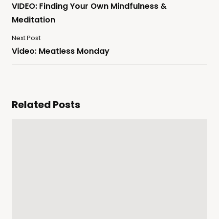
VIDEO: Finding Your Own Mindfulness &
Meditation
Next Post
Video: Meatless Monday
Related Posts