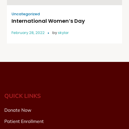
Uncategorized
International Women’s Day
February 28, 2022
by
skylar
QUICK LINKS
Donate Now
Patient Enrollment