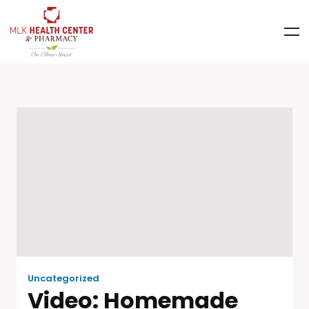
Uncategorized
Video: Homemade