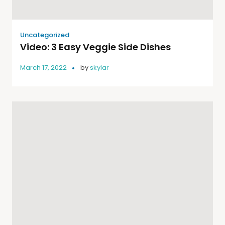
Uncategorized
Video: 3 Easy Veggie Side Dishes
March 17, 2022
by
skylar