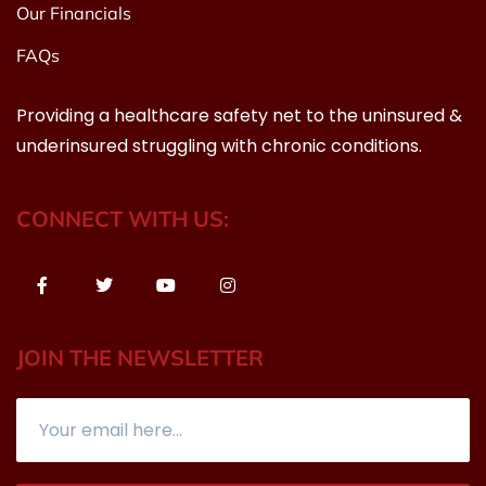
Our Financials
FAQs
Providing a healthcare safety net to the uninsured &
underinsured struggling with chronic conditions.
CONNECT WITH US:
JOIN THE NEWSLETTER