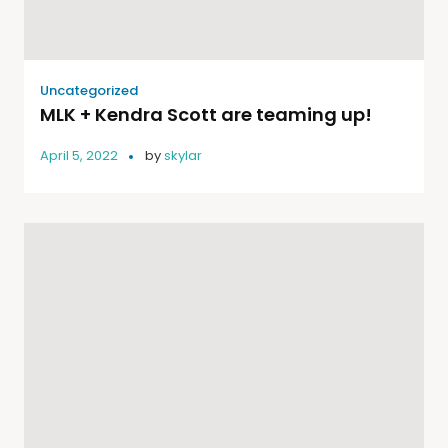
Uncategorized
MLK + Kendra Scott are teaming up!
April 5, 2022
by
skylar