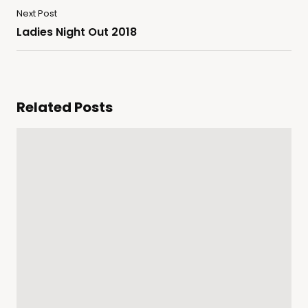
Next Post
Ladies Night Out 2018
Related Posts