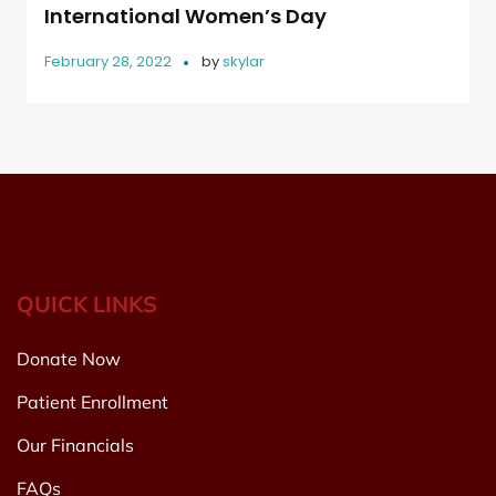
International Women’s Day
February 28, 2022
by
skylar
QUICK LINKS
Donate Now
Patient Enrollment
Our Financials
FAQs