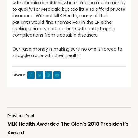
with chronic conditions who make too much money
to qualify for Medicaid but too little to afford private
insurance. Without MLK Health, many of their
patients would find themselves in the ER either
seeking primary care or there with catastrophic
complications from treatable diseases.
Our race money is making sure no one is forced to
struggle alone with their health!
Share:
Previous Post
MLK Health Awarded The Glen’s 2018 President’s
Award