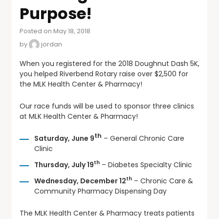
Purpose!
Posted on May 18, 2018
by
jordan
When you registered for the 2018 Doughnut Dash 5K,
you helped Riverbend Rotary raise over $2,500 for
the MLK Health Center & Pharmacy!
Our race funds will be used to sponsor three clinics
at MLK Health Center & Pharmacy!
th
Saturday, June 9
– General Chronic Care
Clinic
th
Thursday, July 19
– Diabetes Specialty Clinic
th
Wednesday, December 12
– Chronic Care &
Community Pharmacy Dispensing Day
The MLK Health Center & Pharmacy treats patients