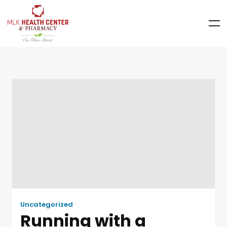
Uncategorized
Running with a