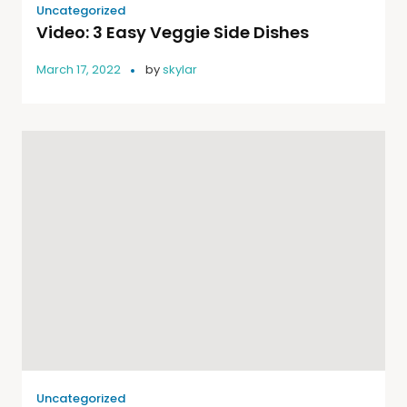
Uncategorized
Video: 3 Easy Veggie Side Dishes
March 17, 2022
by
skylar
Uncategorized