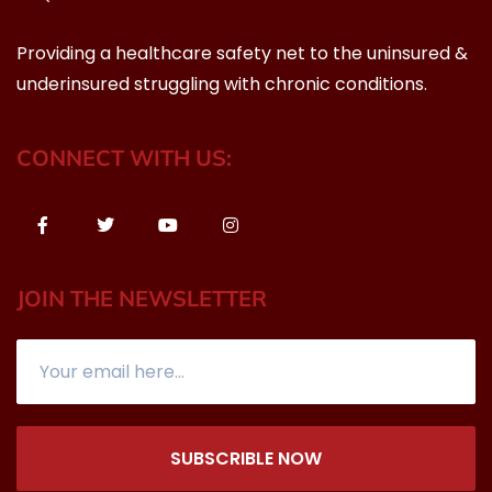
Providing a healthcare safety net to the uninsured &
underinsured struggling with chronic conditions.
CONNECT WITH US:
JOIN THE NEWSLETTER
SUBSCRIBLE NOW