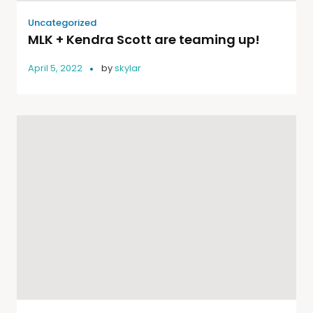
Uncategorized
MLK + Kendra Scott are teaming up!
April 5, 2022
by
skylar