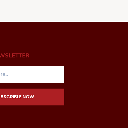
EWSLETTER
UBSCRIBLE NOW