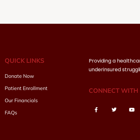
QUICK LINKS
Providing a healthca
underinsured struggl
Donate Now
Patient Enrollment
CONNECT WITH 
Our Financials
FAQs