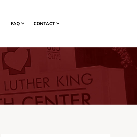
FAQ
CONTACT