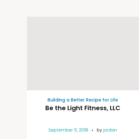
Building a Better Recipe for Life
Be the Light Fitness, LLC
September 11, 2018
by
jordan