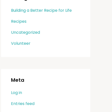
Building a Better Recipe for Life
Recipes
Uncategorized
Volunteer
Meta
Log in
Entries feed