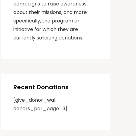
campaigns to raise awareness
about their missions, and more
specifically, the program or
initiative for which they are
currently soliciting donations.
Recent Donations
[give_donor_wall
donors_per_page=3]