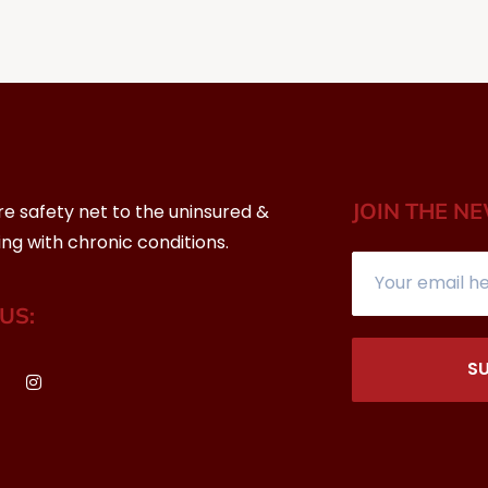
JOIN THE N
re safety net to the uninsured &
ing with chronic conditions.
US:
S