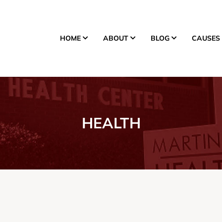
HOME
ABOUT
BLOG
CAUSES
Donate
HEALTH