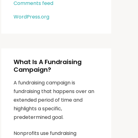
Comments feed
WordPress.org
What Is A Fundraising
Campaign?
A fundraising campaign is
fundraising that happens over an
extended period of time and
highlights a specific,
predetermined goal.
Nonprofits use fundraising