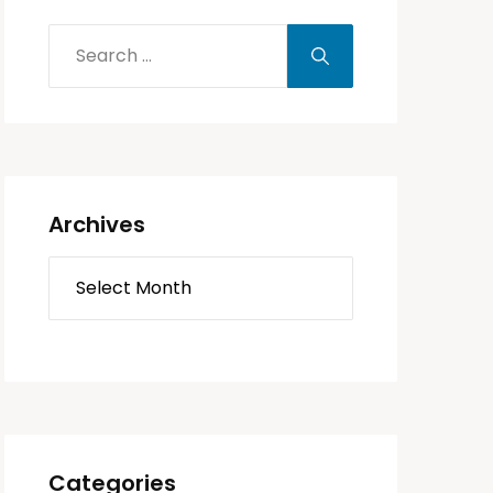
Archives
Categories